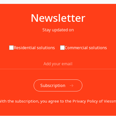
Newsletter
Stay updated on
Residential solutions
Commercial solutions
ith the subscription, you agree to the Privacy Policy of Viess