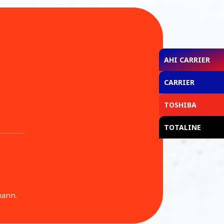
AHI CARRIER
CARRIER
TOSHIBA
TOTALINE
mann.