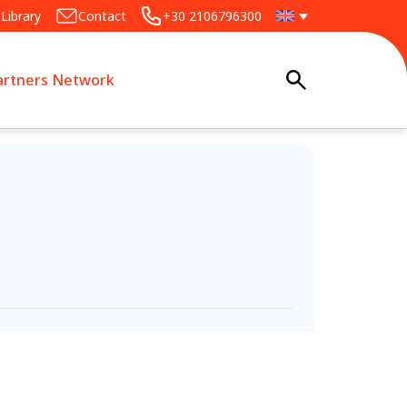
Library
Contact
+30 2106796300
artners Network