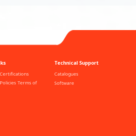
nks
Technical Support
Certifications
Catalogues
Policies Terms of
Software