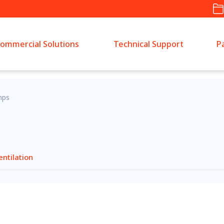
ommercial Solutions
Technical Support
P
mps
entilation