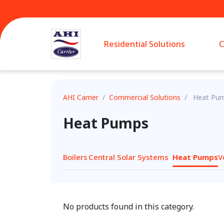
Residential Solutions
C
AHI Carrier
/
Commercial Solutions
/
Heat Pu
Heat Pumps
Boilers
Central Solar Systems
Heat Pumps
V
No products found in this category.