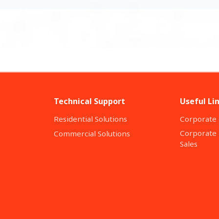
Technical Support
Useful Li
Residential Solutions
Corporate 
Corporate 
Commercial Solutions
Sales