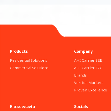
Products
Company
Residential Solutions
ΑΗΙ Carrier SEE
Commercial Solutions
AHI Carrier FZC
Brands
Vertical Markets
Proven Excellence
Επικοινωνία
Socials