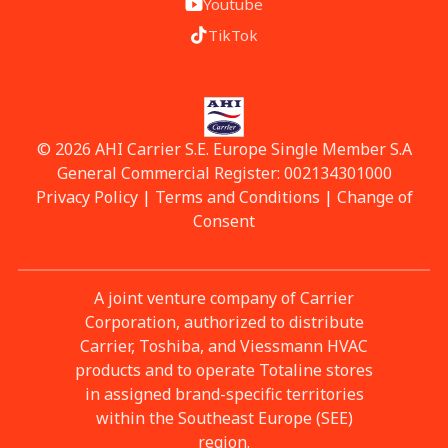
Youtube
TikTok
© 2026 AHI Carrier S.E. Europe Single Member S.A
General Commercial Register: 002134301000
Privacy Policy
|
Terms and Conditions
|
Change of
Consent
A joint venture company of Carrier
Corporation, authorized to distribute
Carrier, Toshiba, and Viessmann HVAC
products and to operate Totaline stores
in assigned brand-specific territories
within the Southeast Europe (SEE)
region.