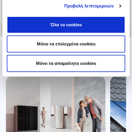
Προβολή λεπτομερειών
Όλα τα cookies
Μόνο τα επιλεγμένα cookies
Explore our products
Mόνο τα απαραίτητα cookies