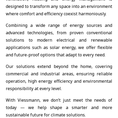
designed to transform any space into an environment
where comfort and efficiency coexist harmoniously.
Combining a wide range of energy sources and
advanced technologies, from proven conventional
solutions to modern electrical and renewable
applications such as solar energy, we offer flexible
and future-proof options that adapt to every need.
Our solutions extend beyond the home, covering
commercial and industrial areas, ensuring reliable
operation, high energy efficiency and environmental
responsibility at every level.
With Viessmann, we don’t just meet the needs of
today — we help shape a smarter and more
sustainable future for climate solutions.