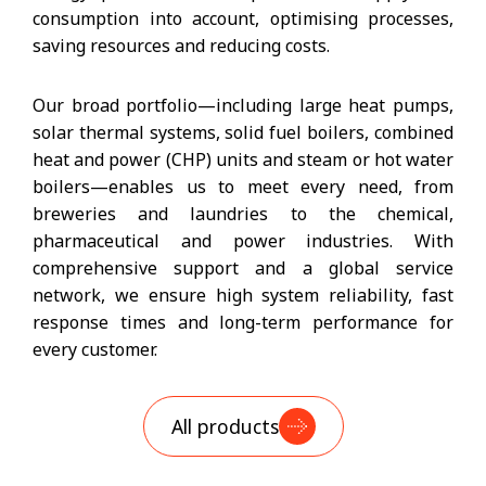
consumption into account, optimising processes,
saving resources and reducing costs.
Our broad portfolio—including large heat pumps,
solar thermal systems, solid fuel boilers, combined
heat and power (CHP) units and steam or hot water
boilers—enables us to meet every need, from
breweries and laundries to the chemical,
pharmaceutical and power industries. With
comprehensive support and a global service
network, we ensure high system reliability, fast
response times and long-term performance for
every customer.
All products