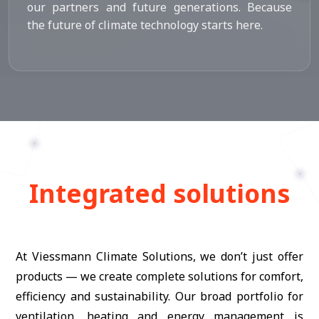
our partners and future generations. Because
the future of climate technology starts here.
Integrated solutions
At Viessmann Climate Solutions, we don’t just offer
products — we create complete solutions for comfort,
efficiency and sustainability. Our broad portfolio for
ventilation, heating and energy management is