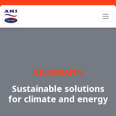
VIESSMANN
Sustainable solutions
for climate and energy