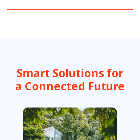
Smart Solutions for
a Connected Future