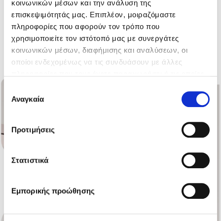
κοινωνικών μέσων και την ανάλυση της
energy systems.
επισκεψιμότητάς μας. Επιπλέον, μοιραζόμαστε
πληροφορίες που αφορούν τον τρόπο που
χρησιμοποιείτε τον ιστότοπό μας με συνεργάτες
All products
κοινωνικών μέσων, διαφήμισης και αναλύσεων, οι
οποίοι ενδεχομένως να τις συνδυάσουν με άλλες
πληροφορίες που τους έχετε παραχωρήσει ή τις οποίες
έχουν συλλέξει σε σχέση με την από μέρους σας χρήση
Επιλογή
των υπηρεσιών τους.
Αναγκαία
συγκατάθεσης
Προτιμήσεις
Στατιστικά
Εμπορικής προώθησης