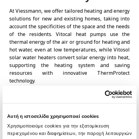
At Viessmann, we offer tailored heating and energy
solutions for new and existing homes, taking into
account the specificities of the space and the needs
of the residents. Vitocal heat pumps use the
thermal energy of the air or ground for heating and
hot water, even at low temperatures, while Vitosol
solar water heaters convert solar energy into heat,
supporting the heating system and saving
resources with innovative ThermProtect
technology.
Photovoltaic systems in combination with
Vitocharge VX3 offer electricity autonomy, while hot
water solutions (Vitocell), conventional gas and oil
Αυτή η ιστοσελίδα χρησιμοποιεί cookies
boilers and Vitoplanar and Vitotherm electric
Χρησιμοποιούμε cookies για την εξατομίκευση
heaters ensure comfort, flexibility and efficiency for
περιεχομένου και διαφημίσεων, την παροχή λειτουργιών
every home, creating integrated and sustainable