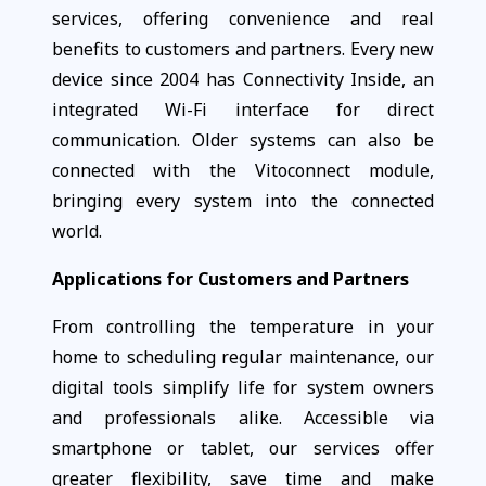
services, offering convenience and real
benefits to customers and partners. Every new
device since 2004 has Connectivity Inside, an
integrated Wi-Fi interface for direct
communication. Older systems can also be
connected with the Vitoconnect module,
bringing every system into the connected
world.
Applications for Customers and Partners
From controlling the temperature in your
home to scheduling regular maintenance, our
digital tools simplify life for system owners
and professionals alike. Accessible via
smartphone or tablet, our services offer
greater flexibility, save time and make